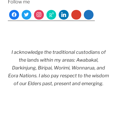
Follow me
I acknowledge the traditional custodians of
the lands within my areas: Awabakal,
Darkinjung, Biripai, Worimi, Wonnarua, and
Eora Nations. I also pay respect to the wisdom
of our Elders past, present and emerging.