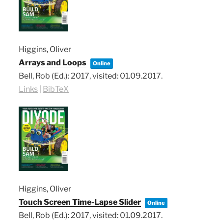
Higgins, Oliver
Arrays and Loops
Online
Bell, Rob (Ed.):
2017
, visited: 01.09.2017
.
Links
|
BibTeX
Higgins, Oliver
Touch Screen Time-Lapse Slider
Online
Bell, Rob (Ed.):
2017
, visited: 01.09.2017
.