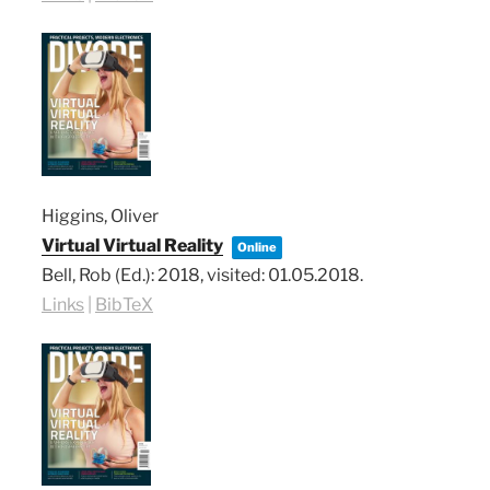
Higgins, Oliver
Virtual Virtual Reality
Online
Bell, Rob (Ed.):
2018
, visited: 01.05.2018
.
Links
|
BibTeX