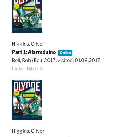
Higgins, Oliver
Part 1: Alarmduino
Online
Bell, Rob (Ed.):
2017
, visited: 01.08.2017
.
Links
|
BibTeX
Higgins, Oliver