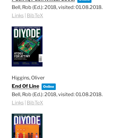
Bell, Rob (Ed.):
2018
, visited: 01.08.2018
.
Links
|
BibTeX
Higgins, Oliver
End Of Line
Online
Bell, Rob (Ed.):
2018
, visited: 01.08.2018
.
Links
|
BibTeX