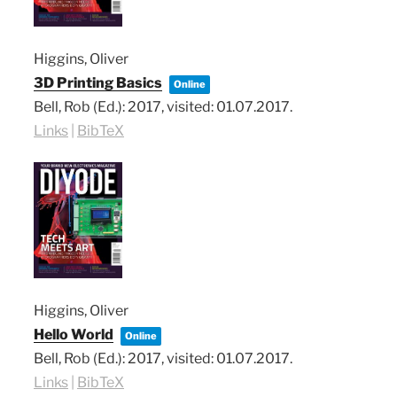
Higgins, Oliver
3D Printing Basics
Online
Bell, Rob (Ed.):
2017
, visited: 01.07.2017
.
Links
|
BibTeX
Higgins, Oliver
Hello World
Online
Bell, Rob (Ed.):
2017
, visited: 01.07.2017
.
Links
|
BibTeX