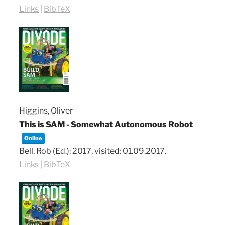
Links
|
BibTeX
Higgins, Oliver
This is SAM - Somewhat Autonomous Robot
Online
Bell, Rob (Ed.):
2017
, visited: 01.09.2017
.
Links
|
BibTeX