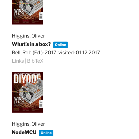
Higgins, Oliver
What’s in a box?
Online
Bell, Rob (Ed.):
2017
, visited: 01.12.2017
.
Links
|
BibTeX
Higgins, Oliver
NodeMCU
Online