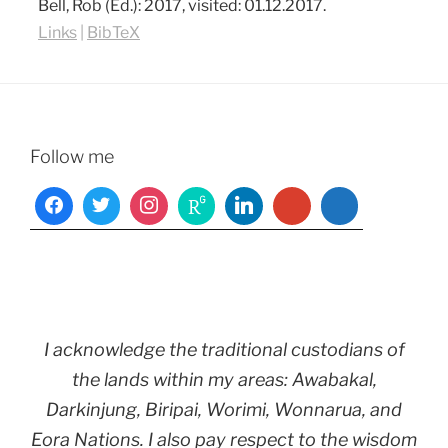
Bell, Rob (Ed.):
2017
, visited: 01.12.2017
.
Links
|
BibTeX
Follow me
I acknowledge the traditional custodians of
the lands within my areas: Awabakal,
Darkinjung, Biripai, Worimi, Wonnarua, and
Eora Nations. I also pay respect to the wisdom