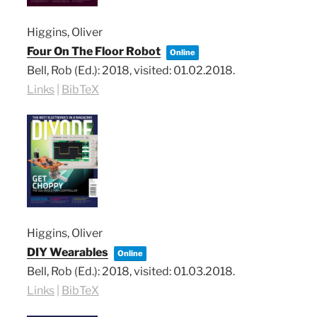
Higgins, Oliver
Four On The Floor Robot
Online
Bell, Rob (Ed.):
2018
, visited: 01.02.2018
.
Links
|
BibTeX
Higgins, Oliver
DIY Wearables
Online
Bell, Rob (Ed.):
2018
, visited: 01.03.2018
.
Links
|
BibTeX