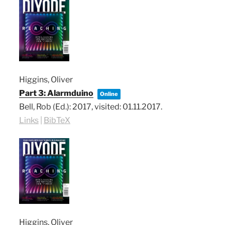
Higgins, Oliver
Part 3: Alarmduino
Online
Bell, Rob (Ed.):
2017
, visited: 01.11.2017
.
Links
|
BibTeX
Higgins, Oliver