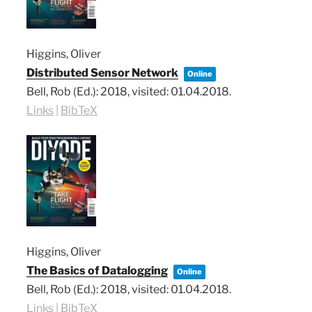
Higgins, Oliver
Distributed Sensor Network
Online
Bell, Rob (Ed.):
2018
, visited: 01.04.2018
.
Links
|
BibTeX
Higgins, Oliver
The Basics of Datalogging
Online
Bell, Rob (Ed.):
2018
, visited: 01.04.2018
.
Links
|
BibTeX