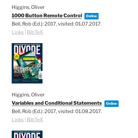
Higgins, Oliver
1000 Button Remote Control
Online
Bell, Rob (Ed.):
2017
, visited: 01.07.2017
.
Links
|
BibTeX
Higgins, Oliver
Variables and Conditional Statements
Online
Bell, Rob (Ed.):
2017
, visited: 01.08.2017
.
Links
|
BibTeX