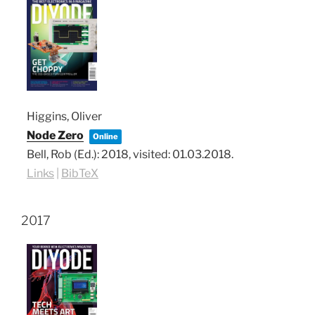
Higgins, Oliver
Node Zero
Online
Bell, Rob (Ed.):
2018
, visited: 01.03.2018
.
Links
|
BibTeX
2017