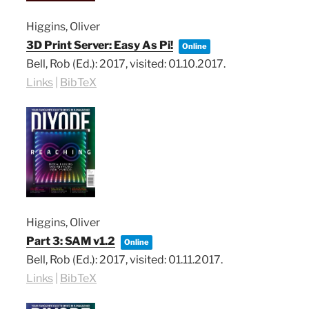
Higgins, Oliver
3D Print Server: Easy As Pi!
Online
Bell, Rob (Ed.):
2017
, visited: 01.10.2017
.
Links
|
BibTeX
Higgins, Oliver
Part 3: SAM v1.2
Online
Bell, Rob (Ed.):
2017
, visited: 01.11.2017
.
Links
|
BibTeX