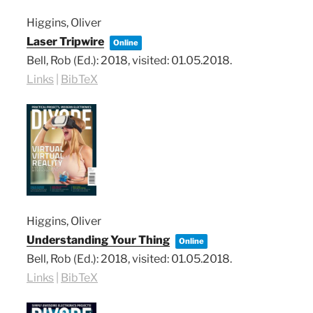
Higgins, Oliver
Laser Tripwire
Online
Bell, Rob (Ed.):
2018
, visited: 01.05.2018
.
Links
|
BibTeX
Higgins, Oliver
Understanding Your Thing
Online
Bell, Rob (Ed.):
2018
, visited: 01.05.2018
.
Links
|
BibTeX