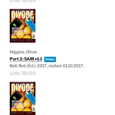
Higgins, Oliver
Part 2: SAM v1.1
Online
Bell, Rob (Ed.):
2017
, visited: 01.10.2017
.
Links
|
BibTeX