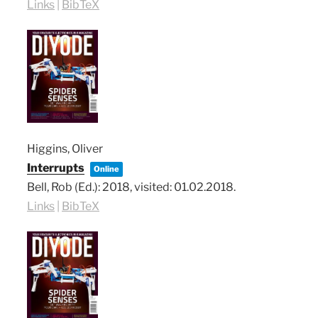
Links
|
BibTeX
Higgins, Oliver
Interrupts
Online
Bell, Rob (Ed.):
2018
, visited: 01.02.2018
.
Links
|
BibTeX