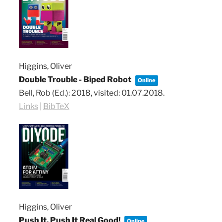
Higgins, Oliver
Double Trouble - Biped Robot
Online
Bell, Rob (Ed.):
2018
, visited: 01.07.2018
.
Links
|
BibTeX
Higgins, Oliver
Push It, Push It Real Good!
Online