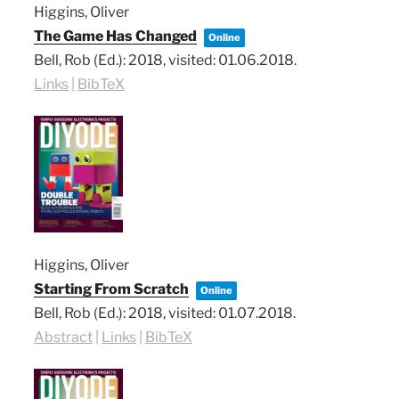
Higgins, Oliver
The Game Has Changed
Online
Bell, Rob (Ed.):
2018
, visited: 01.06.2018
.
Links
|
BibTeX
Higgins, Oliver
Starting From Scratch
Online
Bell, Rob (Ed.):
2018
, visited: 01.07.2018
.
Abstract
|
Links
|
BibTeX