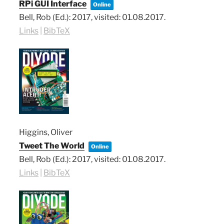
RPi GUI Interface
Online
Bell, Rob (Ed.):
2017
, visited: 01.08.2017
.
Links
|
BibTeX
Higgins, Oliver
Tweet The World
Online
Bell, Rob (Ed.):
2017
, visited: 01.08.2017
.
Links
|
BibTeX