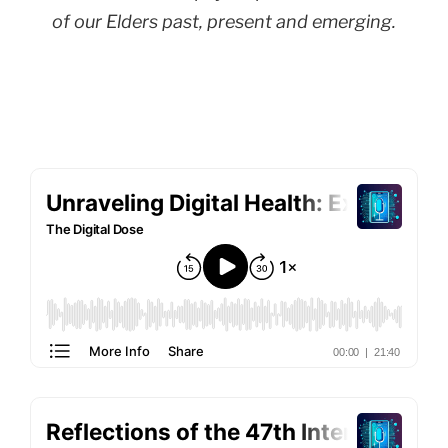
of our Elders past, present and emerging.