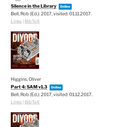
Silence in the Library
Online
Bell, Rob (Ed.):
2017
, visited: 01.11.2017
.
Links
|
BibTeX
Higgins, Oliver
Part 4: SAM v1.3
Online
Bell, Rob (Ed.):
2017
, visited: 01.12.2017
.
Links
|
BibTeX