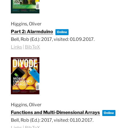
Higgins, Oliver
Part 2: Alarmduino
Online
Bell, Rob (Ed.):
2017
, visited: 01.09.2017
.
Links
|
BibTeX
Higgins, Oliver
Functions and Multi-Dimensional Arrays
Online
Bell, Rob (Ed.):
2017
, visited: 01.10.2017
.
Links
|
BibTeX