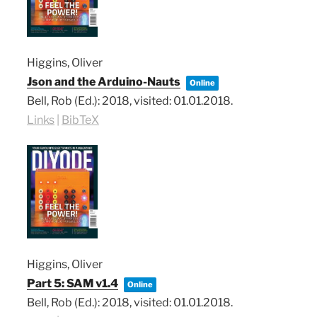
Higgins, Oliver
Json and the Arduino-Nauts
Online
Bell, Rob (Ed.):
2018
, visited: 01.01.2018
.
Links
|
BibTeX
Higgins, Oliver
Part 5: SAM v1.4
Online
Bell, Rob (Ed.):
2018
, visited: 01.01.2018
.