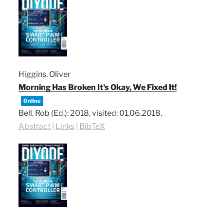
Higgins, Oliver
Morning Has Broken It's Okay, We Fixed It!
Online
Bell, Rob (Ed.):
2018
, visited: 01.06.2018
.
Abstract
|
Links
|
BibTeX