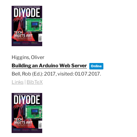
Higgins, Oliver
Building an Arduino Web Server
Online
Bell, Rob (Ed.):
2017
, visited: 01.07.2017
.
Links
|
BibTeX